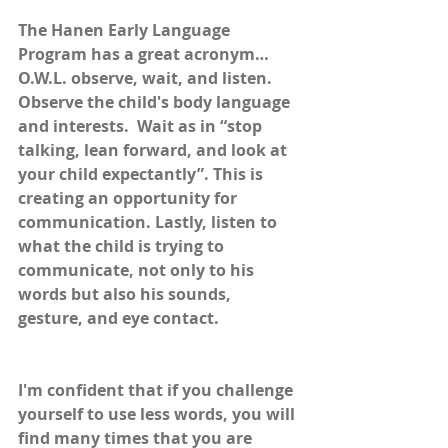
The Hanen Early Language 
Program has a great acronym…
O.W.L. observe, wait, and listen. 
Observe the child's body language 
and interests.  Wait as in “stop 
talking, lean forward, and look at 
your child expectantly”. This is 
creating an opportunity for 
communication. Lastly, listen to 
what the child is trying to 
communicate, not only to his 
words but also his sounds, 
gesture, and eye contact. 
I'm confident that if you challenge 
yourself to use less words, you will 
find many times that you are 