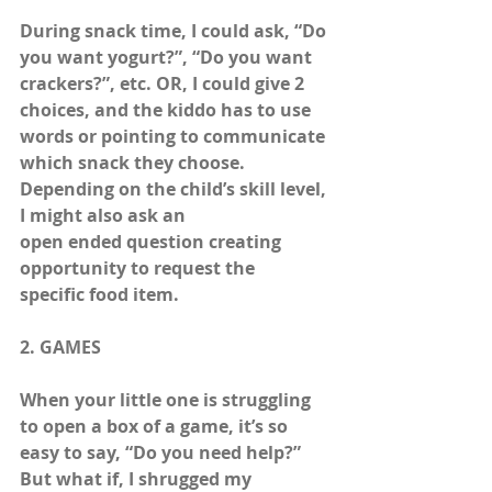
During snack time, I could ask, “Do 
you want yogurt?”, “Do you want 
crackers?”, etc. OR, I could give 2 
choices, and the kiddo has to use 
words or pointing to communicate 
which snack they choose. 
Depending on the child’s skill level, 
I might also ask an 
open ended question creating 
opportunity to request the  
specific food item. 
2. GAMES
When your little one is struggling 
to open a box of a game, it’s so 
easy to say, “Do you need help?” 
But what if, I shrugged my 