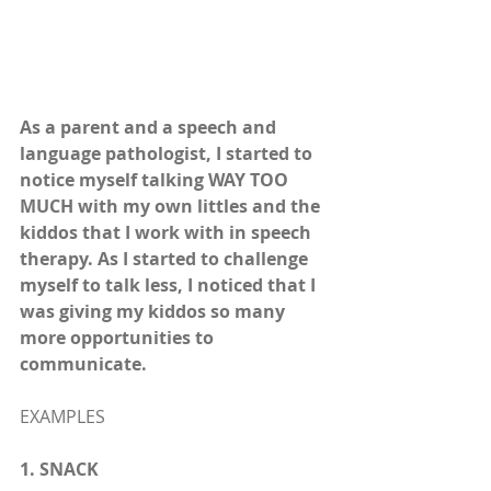
As a parent and a speech and 
language pathologist, I started to 
notice myself talking WAY TOO 
MUCH with my own littles and the 
kiddos that I work with in speech 
therapy. As I started to challenge 
myself to talk less, I noticed that I 
was giving my kiddos so many 
more opportunities to 
communicate. 
EXAMPLES
1. SNACK