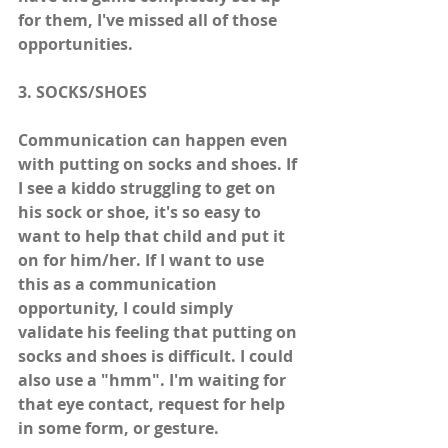
for them, I've missed all of those 
opportunities. 
3. SOCKS/SHOES
Communication can happen even 
with putting on socks and shoes. If 
I see a kiddo struggling to get on 
his sock or shoe, it's so easy to 
want to help that child and put it 
on for him/her. If I want to use 
this as a communication 
opportunity, I could simply 
validate his feeling that putting on 
socks and shoes is difficult. I could 
also use a "hmm". I'm waiting for 
that eye contact, request for help 
in some form, or gesture.