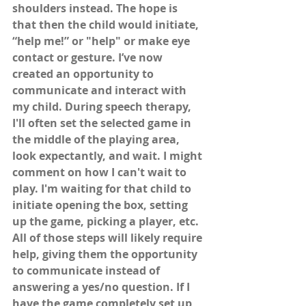
shoulders instead. The hope is 
that then the child would initiate, 
“help me!” or "help" or make eye 
contact or gesture. I’ve now 
created an opportunity to 
communicate and interact with 
my child. During speech therapy, 
I'll often set the selected game in 
the middle of the playing area, 
look expectantly, and wait. I might 
comment on how I can't wait to 
play. I'm waiting for that child to 
initiate opening the box, setting 
up the game, picking a player, etc. 
All of those steps will likely require 
help, giving them the opportunity 
to communicate instead of 
answering a yes/no question. If I 
have the game completely set up 