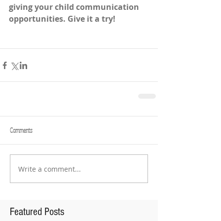
giving your child communication 
opportunities. Give it a try! 
Comments
Write a comment...
Featured Posts