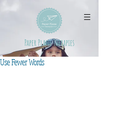
Paper Plane Therapies
Use Fewer Words