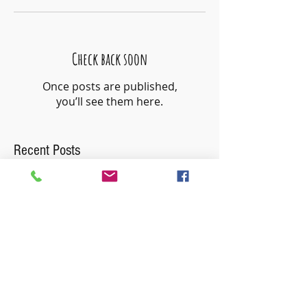
Check back soon
Once posts are published,
you’ll see them here.
Recent Posts
Use Fewer Words
Just Right Challenge