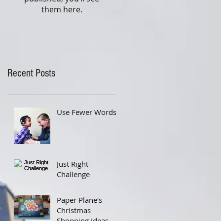
them here.
Recent Posts
Use Fewer Words
Just Right
Challenge
Paper Plane's
Christmas
Shopping Ideas