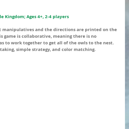
e Kingdom; Ages 4+, 2-4 players
 manipulatives and the directions are printed on the 
is game is collaborative, meaning there is no 
 to work together to get all of the owls to the nest. 
-taking, simple strategy, and color matching.