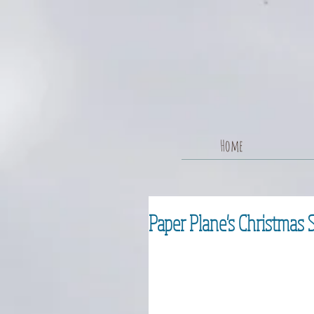
Home
Paper Plane's Christmas 