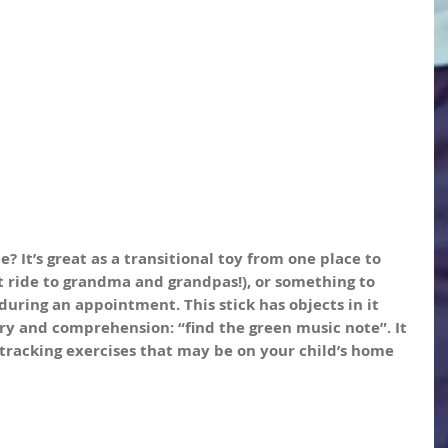
? It’s great as a transitional toy from one place to 
t ride to grandma and grandpas!), or something to 
during an appointment. This stick has objects in it 
y and comprehension: “find the green music note”. It 
or tracking exercises that may be on your child’s home 