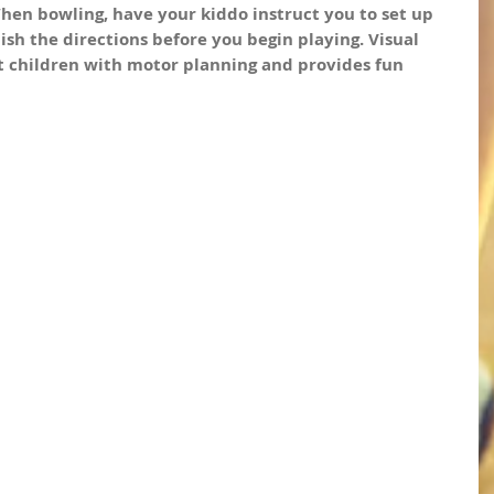
en bowling, have your kiddo instruct you to set up 
ish the directions before you begin playing. Visual 
t children with motor planning and provides fun 