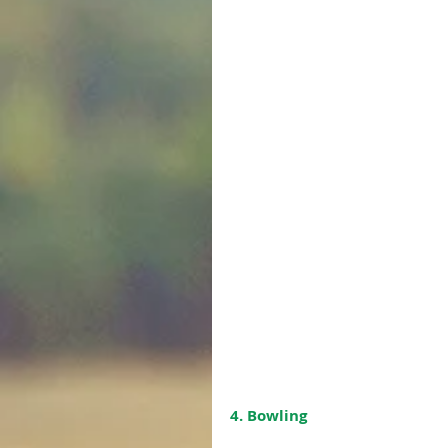
4. Bowling