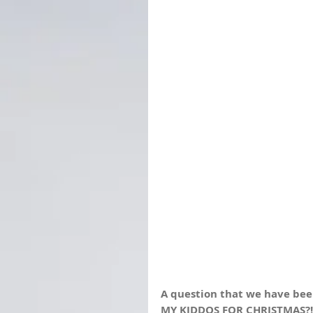
A question that we have been 
MY KIDDOS FOR CHRISTMAS?!?!?