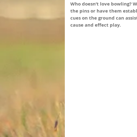
Who doesn’t love bowling? Wh
the pins or have them establ
cues on the ground can assis
cause and effect play.