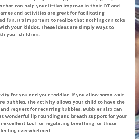
 that can help your littles improve in their OT and 
ames and activities are great for facilitating 
ed fun. It’s important to realize that nothing can take 
 with your kiddos. These ideas are simply ways to 
ith your children.
vity for you and your toddler. If you allow some wait 
 bubbles, the activity allows your child to have the 
and request for recurring bubbles. Bubbles also can 
 as wonderful lip rounding and breath support for your 
an excellent tool for regulating breathing for those 
 feeling overwhelmed.