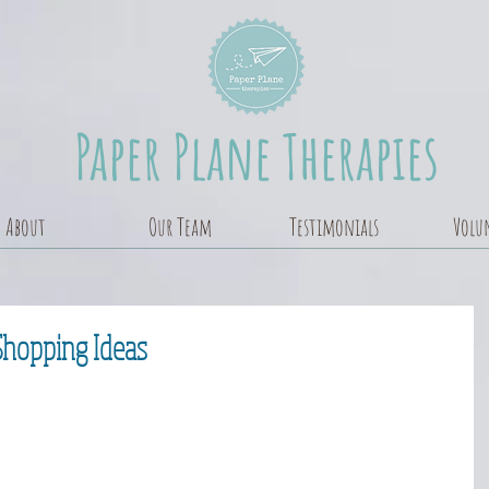
Paper Plane Therapies
About
Our Team
Testimonials
Volu
Shopping Ideas