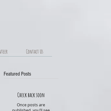
nteer
Contact Us
Featured Posts
Check back soon
Once posts are
published, you’ll see