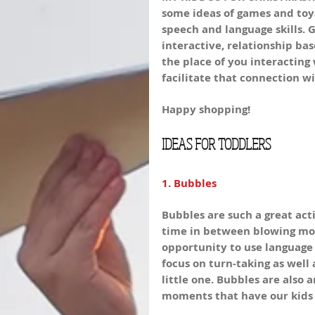
some ideas of games and toys
speech and language skills. G
interactive, relationship bas
the place of you interacting
facilitate that connection w
Happy shopping!
IDEAS FOR TODDLERS
1. Bubbles
Bubbles are such a great acti
time in between blowing more
opportunity to use language 
focus on turn-taking as well
little one. Bubbles are also 
moments that have our kids