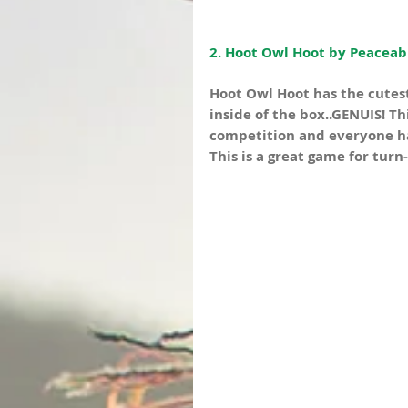
2. Hoot Owl Hoot by Peaceabl
Hoot Owl Hoot has the cutest
inside of the box..GENUIS! Th
competition and everyone has
This is a great game for turn