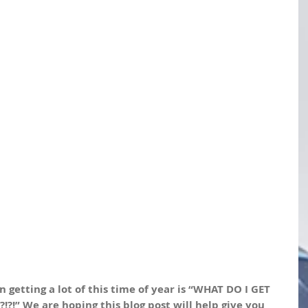
getting a lot of this time of year is “WHAT DO I GET 
!” We are hoping this blog post will help give you 