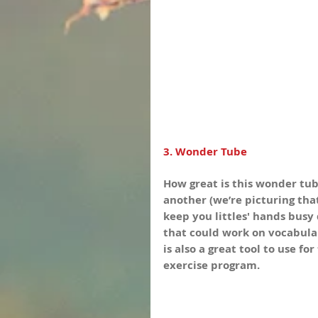
3. Wonder Tube
How great is this wonder tube
another (we’re picturing tha
keep you littles' hands busy 
that could work on vocabular
is also a great tool to use f
exercise program.