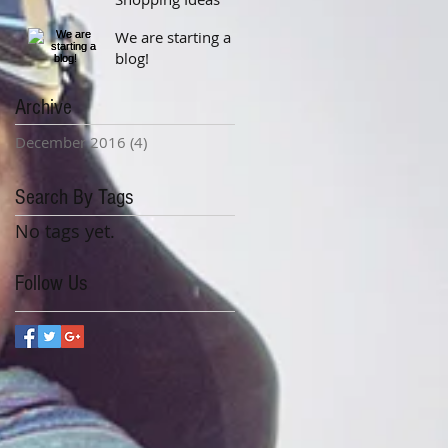
We are starting a
blog!
Archive
December 2016
(4)
4 posts
Search By Tags
No tags yet.
Follow Us