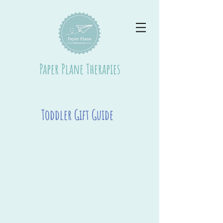
Paper Plane Therapies
Toddler Gift Guide