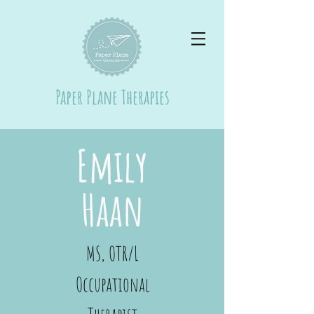
Paper Plane Therapies
Emily
Haan
MS, OTR/L
Occupational