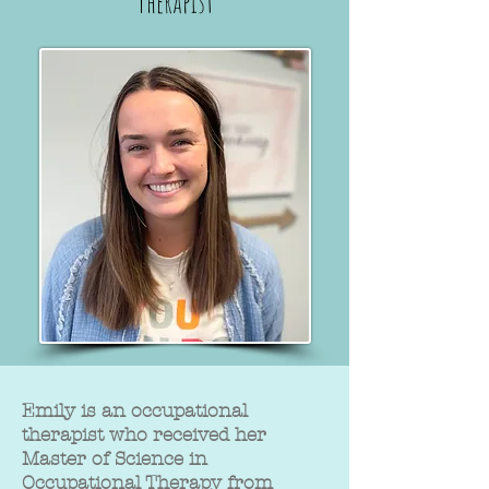
Therapist
Emily is an occupational
therapist who received her
Master of Science in
Occupational Therapy from