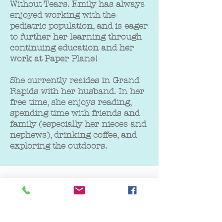
Without Tears. Emily has always
enjoyed working with the
pediatric population, and is eager
to further her learning through
continuing education and her
work at Paper Plane!
She currently resides in Grand
Rapids with her husband. In her
free time, she enjoys reading,
spending time with friends and
family (especially her nieces and
nephews), drinking coffee, and
exploring the outdoors.
GET IN TOUCH
We'd love to hear from you