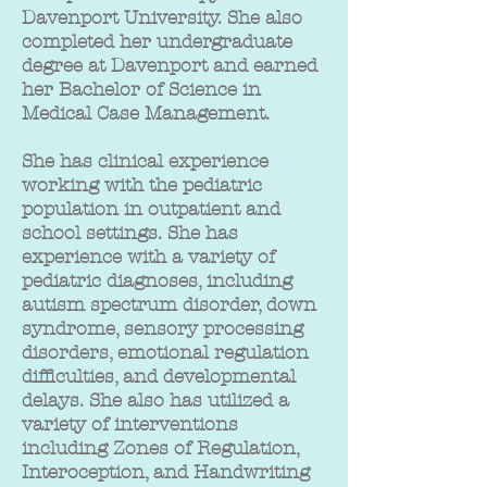
Davenport University. She also
completed her undergraduate
degree at Davenport and earned
her Bachelor of Science in
Medical Case Management.
She has clinical experience
working with the pediatric
population in outpatient and
school settings. She has
experience with a variety of
pediatric diagnoses, including
autism spectrum disorder, down
syndrome, sensory processing
disorders, emotional regulation
difficulties, and developmental
delays. She also has utilized a
variety of interventions
including Zones of Regulation,
Interoception, and Handwriting