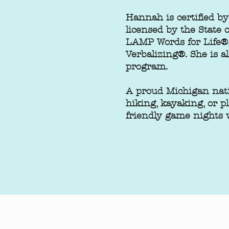
Hannah is certified 
licensed by the State
LAMP Words for Life®,
Verbalizing®. She is a
program.
A proud Michigan nati
hiking, kayaking, or p
friendly game nights w