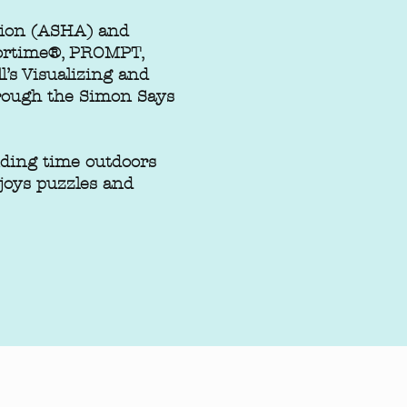
tion (ASHA) and
oortime®, PROMPT,
’s Visualizing and
through the Simon Says
ding time outdoors
njoys puzzles and