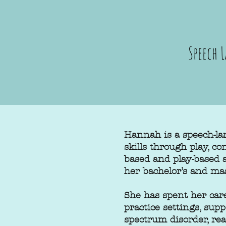
Speech 
Hannah is a speech-la
skills through play, c
based and play-based
her bachelor’s and ma
She has spent her care
practice settings, sup
spectrum disorder, rea