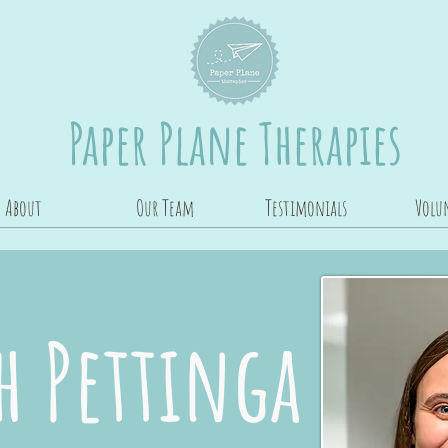
Paper Plane Therapies
About
Our Team
Testimonials
Volu
 Pettinga