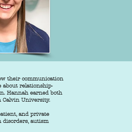
row their communication
e about relationship-
un. Hannah earned both
 Calvin University.
atient, and private
h disorders, autism