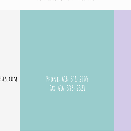
Grand Rapids occupational therapy | Paper Plane Therapies
pies.com
Phone: 616-591-2905
Fax: 616-333-2321