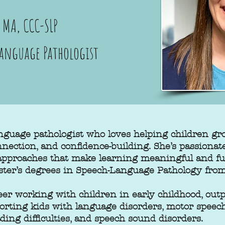
MA, CCC-SLP
Language Pathologist
nguage pathologist who loves helping children g
onnection, and confidence-building. She’s passionat
 approaches that make learning meaningful and f
ster’s degrees in Speech-Language Pathology from
er working with children in early childhood, outp
porting kids with language disorders, motor speec
ding difficulties, and speech sound disorders.