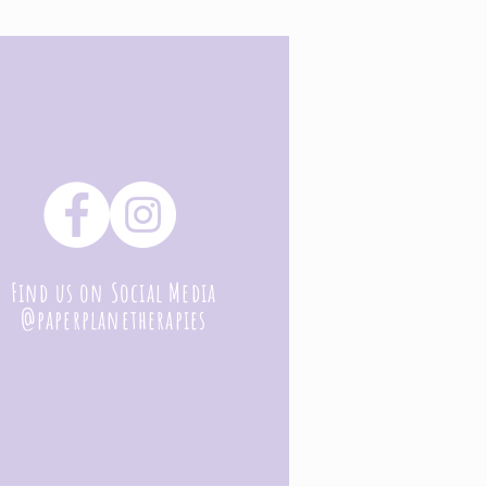
Find us on Social Media
@paperplanetherapies