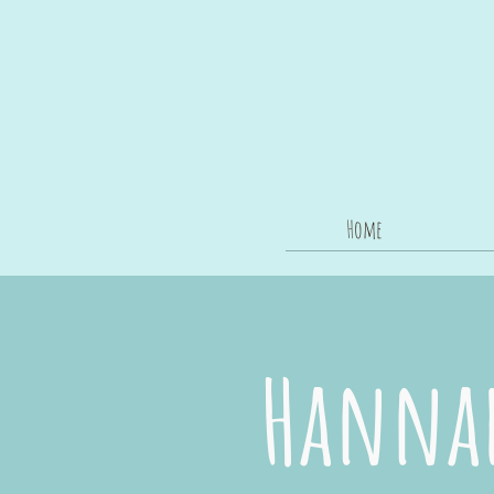
Home
Hannah