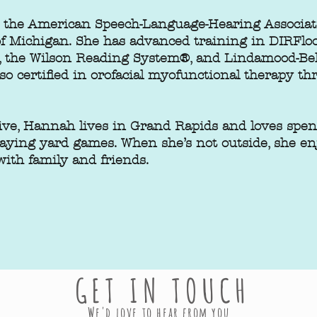
by the American Speech-Language-Hearing Associa
 of Michigan. She has advanced training in DIRFl
 the Wilson Reading System®, and Lindamood-Bell
lso certified in orofacial myofunctional therapy 
ve, Hannah lives in Grand Rapids and loves spen
laying yard games. When she’s not outside, she e
ith family and friends.
GET IN TOUCH
We'd love to hear from you